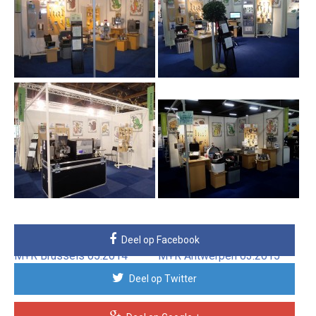
IFEST Gent 10.2010
IFEST Gent 02.2012
M+R Brussels 05.2012
M+R Antwerpen 03.2013
Deel op Facebook
M+R Brussels 05.2014
M+R Antwerpen 03.2015
Deel op Twitter