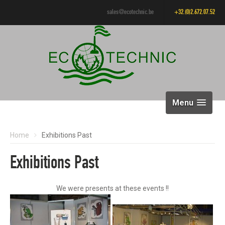
sales@ecotechnic.be
+32.(0)2.672.07.52
Menu
Home
Exhibitions Past
Exhibitions Past
We were presents at these events !!