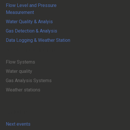
Flow Level and Pressure
Measurement
Water Quality & Analyis
Gas Detection & Analysis
Data Logging & Weather Station
Service and Maintenance
Flow Systems
Water quality
Gas Analysis Systems
Weather stations
Exhibitions
Next events