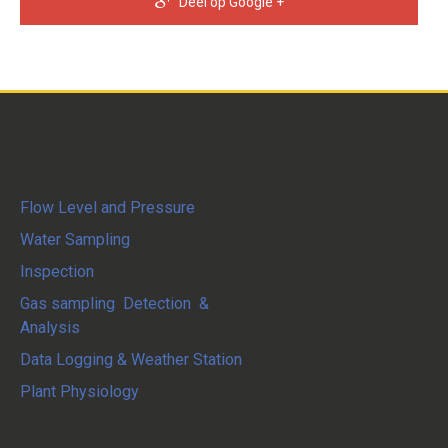
Deel op Google +
Partners
Flow Level and Pressure
Water Sampling
Inspection
Gas sampling Detection &
Analysis
Data Logging & Weather Station
Plant Physiology
System Integration