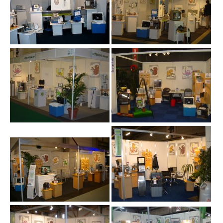
M+R Namur 10.2009